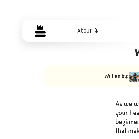
About
W
Written by:
As we we
your hea
beginner
that make