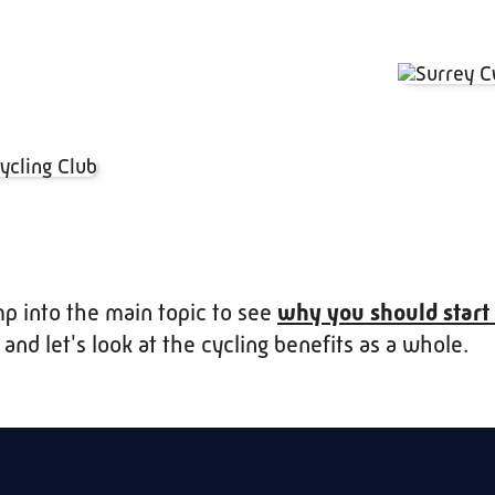
mp into the main topic to see
why you should start
, and let's look at the cycling benefits as a whole.