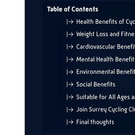
Table of Contents
Health Benefits of Cyc
Weight Loss and Fitne
Cardiovascular Benefi
Mental Health Benefit
Environmental Benefi
Social Benefits
Suitable for All Ages 
Join Surrey Cycling C
Final thoughts