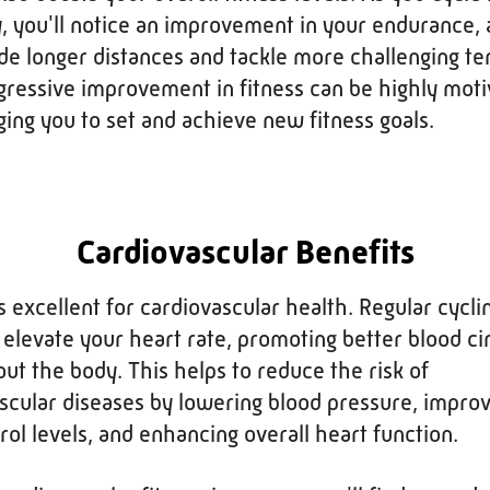
y, you'll notice an improvement in your endurance, 
ide longer distances and tackle more challenging ter
gressive improvement in fitness can be highly moti
ing you to set and achieve new fitness goals.
Cardiovascular Benefits
is excellent for cardiovascular health. Regular cycli
 elevate your heart rate, promoting better blood ci
ut the body. This helps to reduce the risk of
scular diseases by lowering blood pressure, improv
rol levels, and enhancing overall heart function.