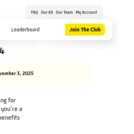
FAQ
Our Kit
Our Team
My Account
Leaderboard
Join The Club
24
vember 3, 2025
ng for
 you're a
benefits