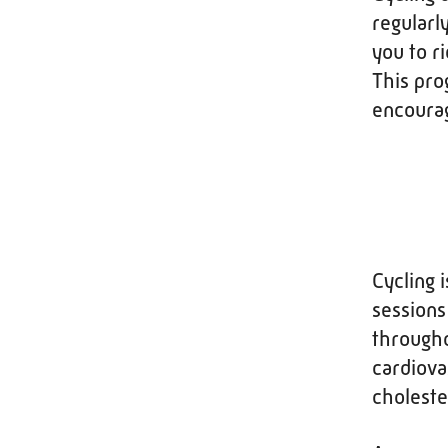
regularl
you to r
This pro
encourag
Cycling 
sessions
througho
cardiova
choleste