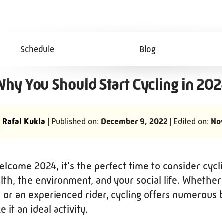
Schedule
Blog
hy You Should Start Cycling in 20
Rafal Kukla
| Published on:
December 9, 2022
| Edited on:
No
lcome 2024, it's the perfect time to consider cycli
lth, the environment, and your social life. Whether
 or an experienced rider, cycling offers numerous 
 it an ideal activity.