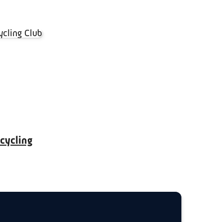
 cycling