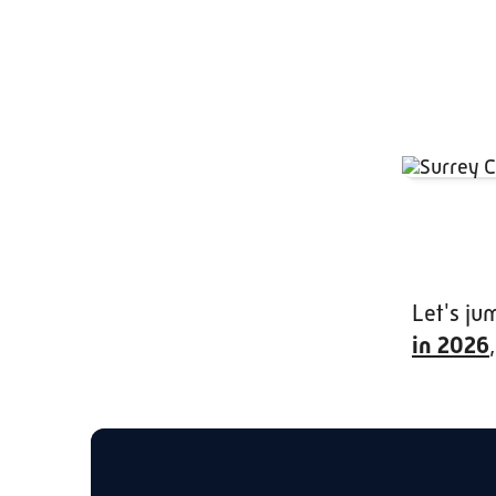
Let's ju
in 2026