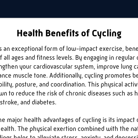
Health Benefits of Cycling
is an exceptional form of low-impact exercise, benef
 all ages and fitness levels. By engaging in regular 
ngthen your cardiovascular system, improve lung c
nce muscle tone. Additionally, cycling promotes b
ility, posture, and coordination. This physical activi
wn to reduce the risk of chronic diseases such as 
 stroke, and diabetes.
he major health advantages of cycling is its impact 
ealth. The physical exertion combined with the na
ings helps to alleviate stress, anxiety, and depress