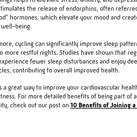
stimulates the release of endorphins, often referred
od" hormones, which elevate your mood and creat
 well-being.
ore, cycling can significantly improve sleep patter
to more restful nights. Studies have shown that reg
 experience fewer sleep disturbances and enjoy de
cles, contributing to overall improved health.
is a great way to improve your cardiovascular healt
itness. For more detailed benefits of being part of a
ty, check out our post on
10 Benefits of Joining a