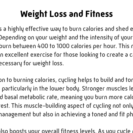
Weight Loss and Fitness
is a highly effective way to burn calories and shed 
Depending on your weight and the intensity of your 
burn between 400 to 1000 calories per hour. This
an excellent exercise for those looking to create a c
necessary for weight loss.
on to burning calories, cycling helps to build and to
 particularly in the lower body. Stronger muscles l
d basal metabolic rate, meaning you burn more cal
rest. This muscle-building aspect of cycling not only
anagement but also in achieving a toned and fit ph
also boosts your overall fitness levels. As you cycl