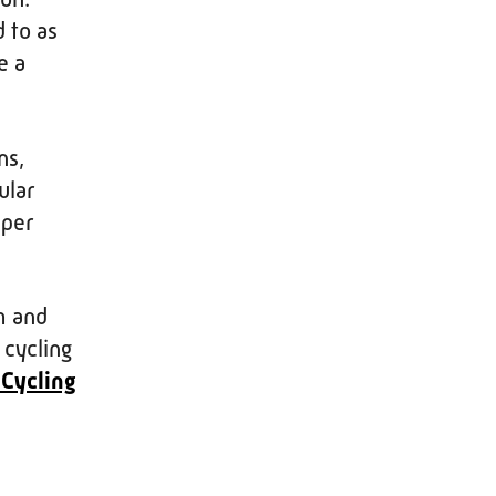
 to as
e a
ns,
ular
eper
h and
 cycling
 Cycling