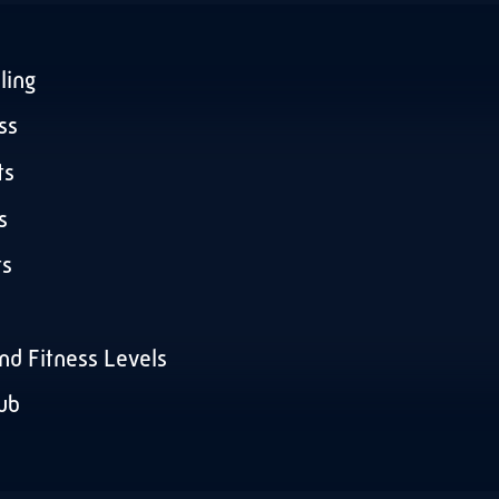
ling
ss
ts
s
ts
and Fitness Levels
lub