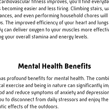
cardiovascular fitness improves, you'll find everyd
s becoming easier and less tiring. Climbing stairs, w
tances, and even performing household chores will 
s. The improved efficiency of your heart and lung
y can deliver oxygen to your muscles more effectiv
g your overall stamina and energy levels.
Mental Health Benefits
has profound benefits for mental health. The comb
cal exercise and being in nature can significantly i
d and reduce symptoms of anxiety and depression
ou to disconnect from daily stressors and enjoy the
tic effects of the outdoors.