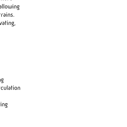
allowing
rains.
vating,
ng
rculation
ing