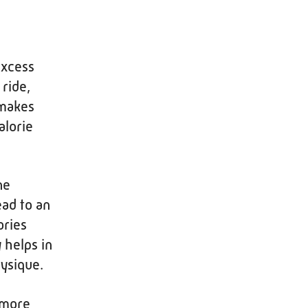
excess
ride,
 makes
alorie
ne
ead to an
ories
 helps in
ysique.
e more