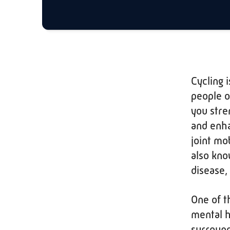
Cycling 
people of
you stre
and enha
joint mob
also kno
disease,
One of t
mental h
surround