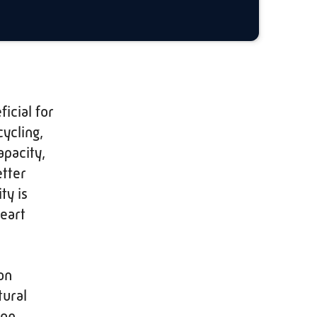
icial for
cycling,
apacity,
etter
ty is
heart
on
tural
ion.