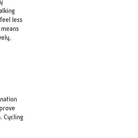
ay
alking
feel less
s means
ely,
ination
mprove
. Cycling