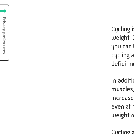
Cycling 
weight. 
you can 
cycling 
deficit 
In additi
muscles,
increase
even at 
weight m
Cycling 