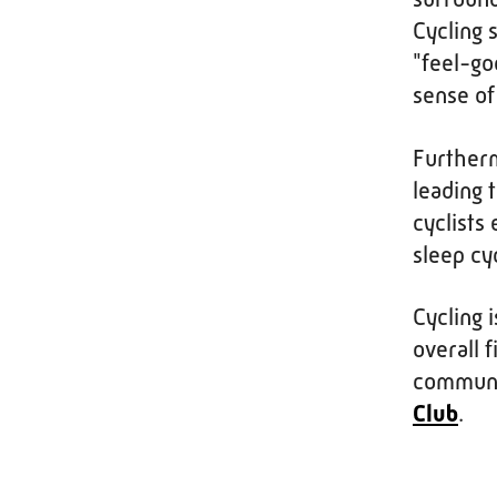
Cycling 
"feel-go
sense of
Furtherm
leading 
cyclists
sleep cy
Cycling 
overall f
communi
Club
.