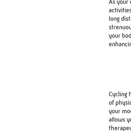
As your 
activitie
long dis
strenuou
your bod
enhancin
Cycling 
of physi
your moo
allows y
therapeu