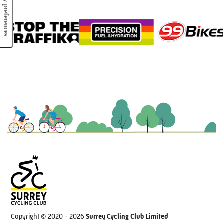
Copyright © 2020 - 2026
Surrey Cycling Club Limited