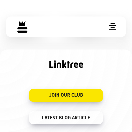
Linktree
JOIN OUR CLUB
LATEST BLOG ARTICLE