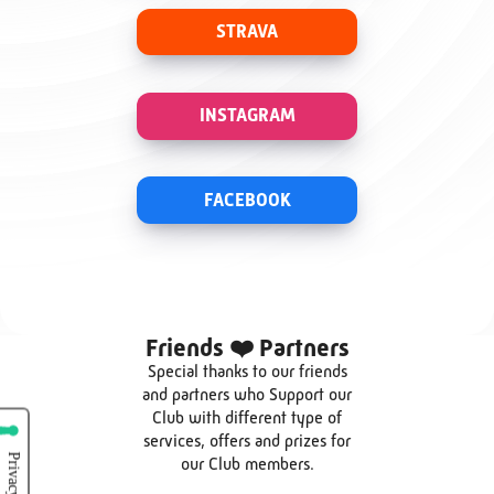
STRAVA
INSTAGRAM
FACEBOOK
Friends ❤️ Partners
Special thanks to our friends
and partners who Support our
Club with different type of
services, offers and prizes for
our Club members.