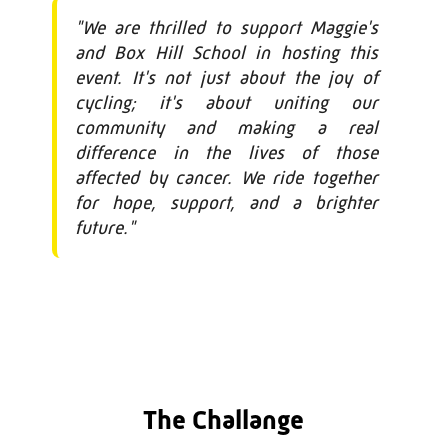
"We are thrilled to support Maggie's
and Box Hill School in hosting this
event. It's not just about the joy of
cycling; it's about uniting our
community and making a real
difference in the lives of those
affected by cancer. We ride together
for hope, support, and a brighter
future."
The Challange