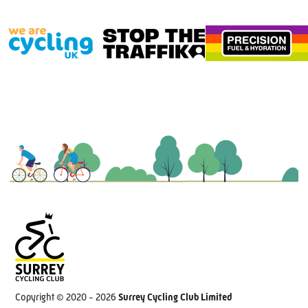
Copyright © 2020 - 2026
Surrey Cycling Club Limited