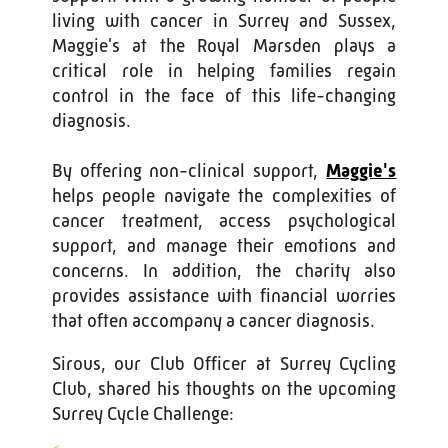
living with cancer in Surrey and Sussex,
Maggie's at the Royal Marsden plays a
critical role in helping families regain
control in the face of this life-changing
diagnosis.
By offering non-clinical support,
Maggie's
helps people navigate the complexities of
cancer treatment, access psychological
support, and manage their emotions and
concerns. In addition, the charity also
provides assistance with financial worries
that often accompany a cancer diagnosis.
Sirous, our Club Officer at Surrey Cycling
Club, shared his thoughts on the upcoming
Surrey Cycle Challenge: