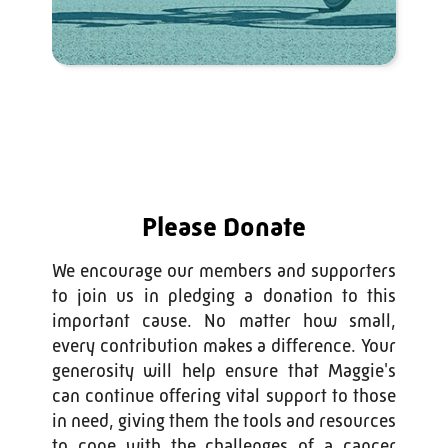
Please Donate
We encourage our members and supporters
to join us in pledging a donation to this
important cause. No matter how small,
every contribution makes a difference. Your
generosity will help ensure that Maggie's
can continue offering vital support to those
in need, giving them the tools and resources
to cope with the challenges of a cancer