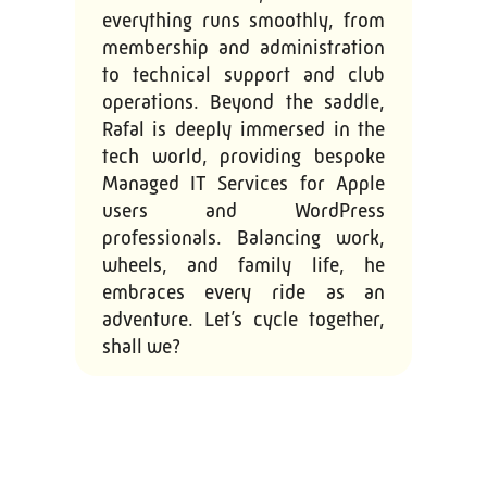
everything runs smoothly, from
membership and administration
to technical support and club
operations. Beyond the saddle,
Rafal is deeply immersed in the
tech world, providing bespoke
Managed IT Services for Apple
users and WordPress
professionals. Balancing work,
wheels, and family life, he
embraces every ride as an
adventure. Let’s cycle together,
shall we?