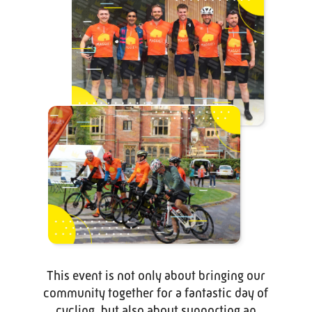
This event is not only about bringing our
community together for a fantastic day of
cycling, but also about supporting an