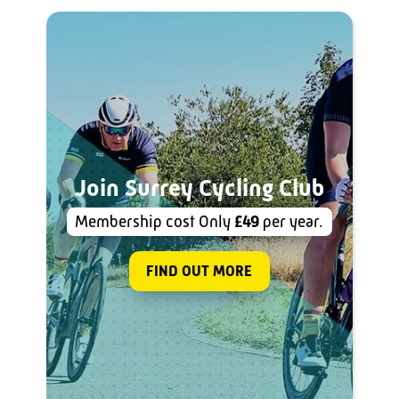
Join Surrey Cycling Club
Membership cost Only
£49
per year.
FIND OUT MORE