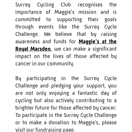
Surrey Cycling Club recognises the
importance of Maggie's mission and is
committed to supporting their goals
through events like the Surrey Cycle
Challenge. We believe that by raising
awareness and funds for
Maggie's at the
Royal Marsden
, we can make a significant
impact on the lives of those affected by
cancer in our community.
By participating in the Surrey Cycle
Challenge and pledging your support, you
are not only enjoying a fantastic day of
cycling but also actively contributing to a
brighter future for those affected by cancer.
To participate in the Surrey Cycle Challenge
or to make a donation to Maggie's, please
visit our fundraising page.