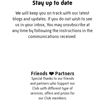
Stay up to date
We will keep you on track with our latest
blogs and updates. If you do not wish to see
us in your inbox, You may unsubscribe at
any time by following the instructions in the
communications received.
Friends ❤️ Partners
Special thanks to our friends
and partners who Support our
Club with different type of
services, offers and prizes for
our Club members.