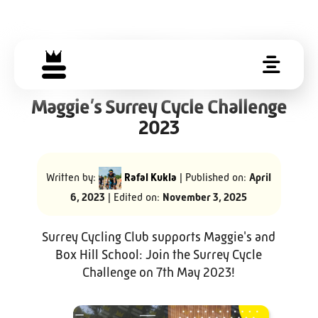
Maggie’s Surrey Cycle Challenge
2023
Written by:
Rafal Kukla
| Published on:
April
6, 2023
| Edited on:
November 3, 2025
Surrey Cycling Club supports Maggie's and
Box Hill School: Join the Surrey Cycle
Challenge on 7th May 2023!