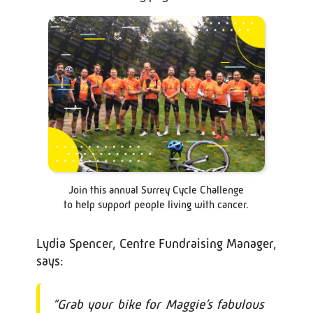
Join this annual Surrey Cycle Challenge
to help support people living with cancer.
Lydia Spencer, Centre Fundraising Manager,
says:
“Grab your bike for Maggie’s fabulous