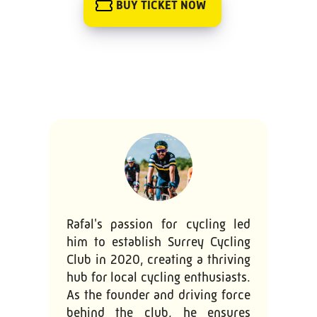
BUY TICKET NOW
Rafal's passion for cycling led
him to establish Surrey Cycling
Club in 2020, creating a thriving
hub for local cycling enthusiasts.
As the founder and driving force
behind the club, he ensures