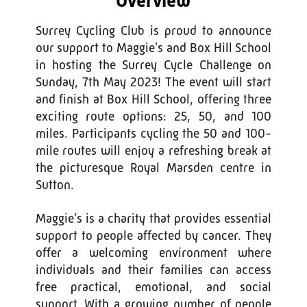
Overview
Surrey Cycling Club is proud to announce
our support to Maggie's and Box Hill School
in hosting the Surrey Cycle Challenge on
Sunday, 7th May 2023! The event will start
and finish at Box Hill School, offering three
exciting route options: 25, 50, and 100
miles. Participants cycling the 50 and 100-
mile routes will enjoy a refreshing break at
the picturesque Royal Marsden centre in
Sutton.
Maggie's is a charity that provides essential
support to people affected by cancer. They
offer a welcoming environment where
individuals and their families can access
free practical, emotional, and social
support. With a growing number of people