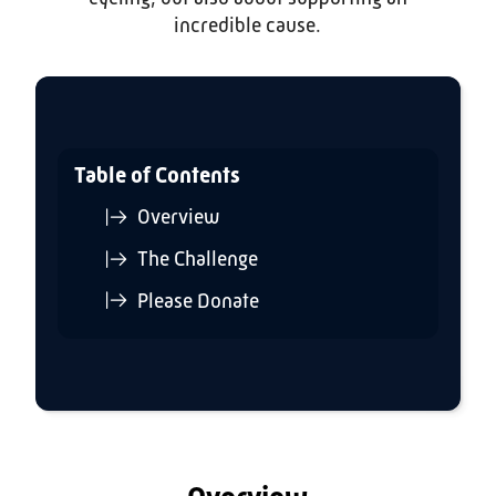
incredible cause.
Table of Contents
Overview
The Challenge
Please Donate