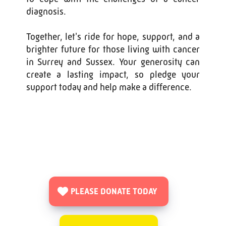
diagnosis.
Together, let's ride for hope, support, and a
brighter future for those living with cancer
in Surrey and Sussex. Your generosity can
create a lasting impact, so pledge your
support today and help make a difference.
PLEASE DONATE TODAY