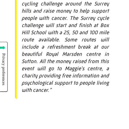
cycling challenge around the Surrey
hills and raise money to help support
people with cancer. The Surrey cycle
challenge will start and finish at Box
Hill School with a 25, 50 and 100 mile
route available. Some routes will
include a refreshment break at our
beautiful Royal Marsden centre in
Sutton. All the money raised from this
event will go to Maggie's centre, a
charity providing free information and
psychological support to people living
with cancer.”