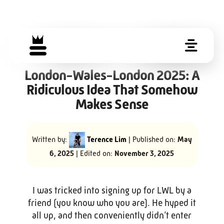
London-Wales-London 2025: A
Ridiculous Idea That Somehow
Makes Sense
Written by:
Terence Lim
| Published on:
May
6, 2025
| Edited on:
November 3, 2025
I was tricked into signing up for LWL by a
friend (you know who you are). He hyped it
all up, and then conveniently didn’t enter