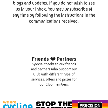
blogs and updates. If you do not wish to see
us in your inbox, You may unsubscribe at
any time by following the instructions in the
communications received.
Friends ❤️ Partners
Special thanks to our friends
and partners who Support our
Club with different type of
services, offers and prizes for
our Club members.