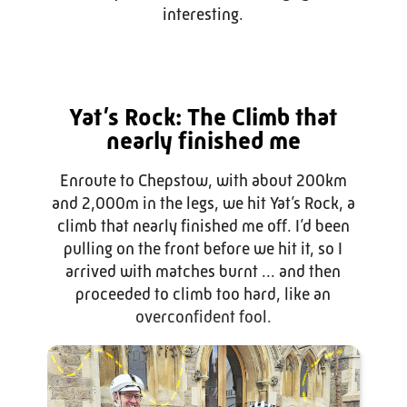
interesting.
Yat’s Rock: The Climb that
nearly finished me
Enroute to Chepstow, with about 200km
and 2,000m in the legs, we hit Yat’s Rock, a
climb that nearly finished me off. I’d been
pulling on the front before we hit it, so I
arrived with matches burnt ... and then
proceeded to climb too hard, like an
overconfident fool.