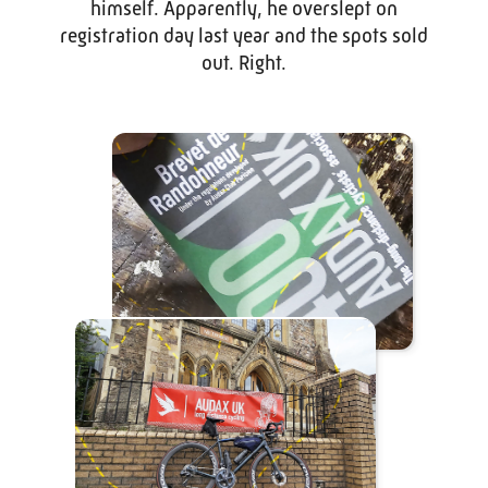
himself. Apparently, he overslept on
registration day last year and the spots sold
out. Right.