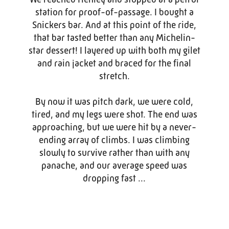
station for proof-of-passage. I bought a
Snickers bar. And at this point of the ride,
that bar tasted better than any Michelin-
star dessert! I layered up with both my gilet
and rain jacket and braced for the final
stretch.
By now it was pitch dark, we were cold,
tired, and my legs were shot. The end was
approaching, but we were hit by a never-
ending array of climbs. I was climbing
slowly to survive rather than with any
panache, and our average speed was
dropping fast ...