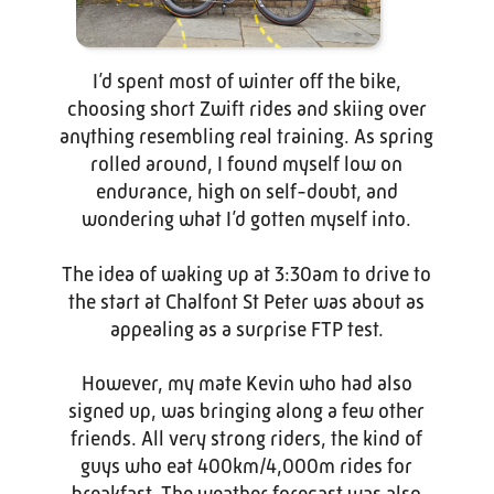
I’d spent most of winter off the bike,
choosing short Zwift rides and skiing over
anything resembling real training. As spring
rolled around, I found myself low on
endurance, high on self-doubt, and
wondering what I’d gotten myself into.
The idea of waking up at 3:30am to drive to
the start at Chalfont St Peter was about as
appealing as a surprise FTP test.
However, my mate Kevin who had also
signed up, was bringing along a few other
friends. All very strong riders, the kind of
guys who eat 400km/4,000m rides for
breakfast. The weather forecast was also