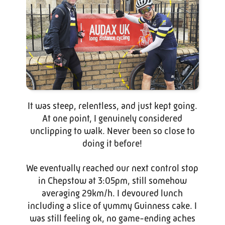
It was steep, relentless, and just kept going.
At one point, I genuinely considered
unclipping to walk. Never been so close to
doing it before!
We eventually reached our next control stop
in Chepstow at 3:05pm, still somehow
averaging 29km/h. I devoured lunch
including a slice of yummy Guinness cake. I
was still feeling ok, no game-ending aches