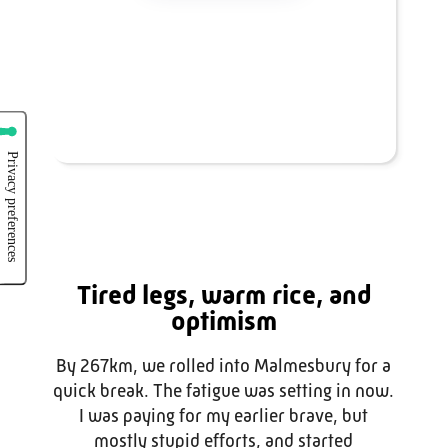
Tired legs, warm rice, and
optimism
By 267km, we rolled into Malmesbury for a
quick break. The fatigue was setting in now.
I was paying for my earlier brave, but
mostly stupid efforts, and started