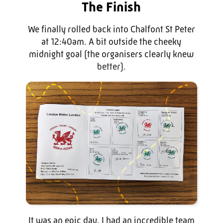
The Finish
We finally rolled back into Chalfont St Peter
at 12:40am. A bit outside the cheeky
midnight goal (the organisers clearly knew
better).
It was an epic day. I had an incredible team