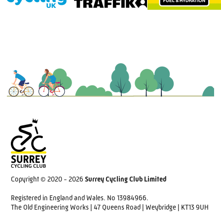
Copyright © 2020 - 2026
Surrey Cycling Club Limited
Registered in England and Wales. No 13984966.
The Old Engineering Works | 47 Queens Road | Weybridge | KT13 9UH