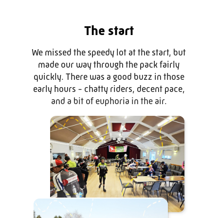
The start
We missed the speedy lot at the start, but
made our way through the pack fairly
quickly. There was a good buzz in those
early hours - chatty riders, decent pace,
and a bit of euphoria in the air.