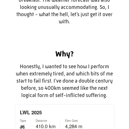
looking unusually accommodating. So, I
thought - what the hell, let’s just get it over
with.
Why?
Honestly, I wanted to see how I perform
when extremely tired, and which bits of me
start to fail first. I’ve done a double century
before, so 400km seemed like the next
logical form of self-inflicted suffering.