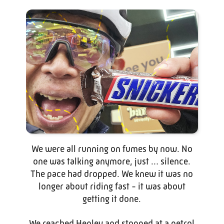
We were all running on fumes by now. No
one was talking anymore, just … silence.
The pace had dropped. We knew it was no
longer about riding fast - it was about
getting it done.
We reached Henley and stopped at a petrol