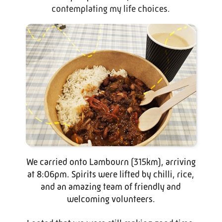
contemplating my life choices.
We carried onto Lambourn (315km), arriving
at 8:06pm. Spirits were lifted by chilli, rice,
and an amazing team of friendly and
welcoming volunteers.