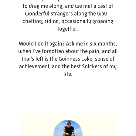
to drag me along, and we met a cast of
wonderful strangers along the way -
chatting, riding, occasionally groaning
together.
Would I do it again? Ask me in six months,
when I’ve forgotten about the pain, and all
that’s left is the Guinness cake, sense of
achievement, and the best Snickers of my
life.