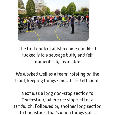
The first control at Islip came quickly. I
tucked into a sausage butty and felt
momentarily invincible.
We worked well as a team, rotating on the
front, keeping things smooth and efficient.
Next was a long non-stop section to
Tewkesbury where we stopped for a
sandwich. Followed by another long section
to Chepstow. That’s when things got...