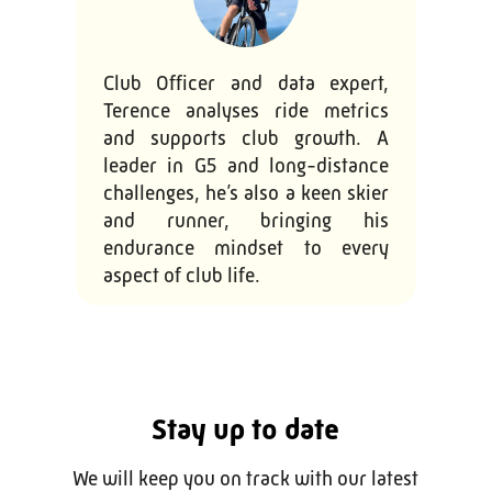
Club Officer and data expert,
Terence analyses ride metrics
and supports club growth. A
leader in G5 and long-distance
challenges, he’s also a keen skier
and runner, bringing his
endurance mindset to every
aspect of club life.
Stay up to date
We will keep you on track with our latest