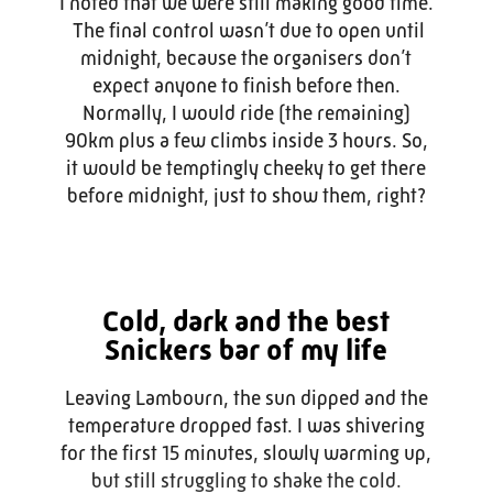
I noted that we were still making good time.
The final control wasn’t due to open until
midnight, because the organisers don’t
expect anyone to finish before then.
Normally, I would ride (the remaining)
90km plus a few climbs inside 3 hours. So,
it would be temptingly cheeky to get there
before midnight, just to show them, right?
Cold, dark and the best
Snickers bar of my life
Leaving Lambourn, the sun dipped and the
temperature dropped fast. I was shivering
for the first 15 minutes, slowly warming up,
but still struggling to shake the cold.