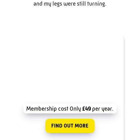
and my legs were still turning.
Join Surrey Cycling Club
Membership cost Only
£49
per year.
FIND OUT MORE